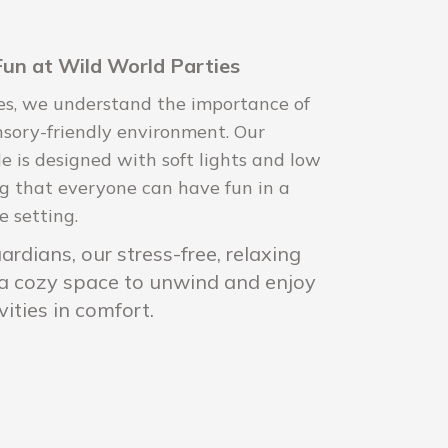
Fun at Wild World Parties
es, we understand the importance of
nsory-friendly environment. Our
e is designed with soft lights and low
ng that everyone can have fun in a
e setting.
rdians, our stress-free, relaxing
 a cozy space to unwind and enjoy
vities in comfort.