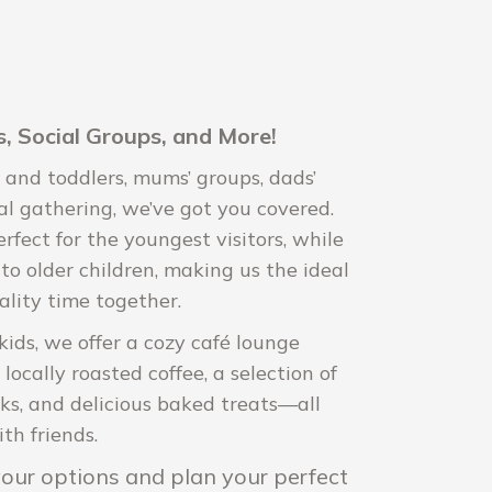
, Social Groups, and More!
 and toddlers, mums’ groups, dads’
al gathering, we’ve got you covered.
rfect for the youngest visitors, while
to older children, making us the ideal
ality time together.
kids, we offer a cozy café lounge
ocally roasted coffee, a selection of
nks, and delicious baked treats—all
th friends.
 your options and plan your perfect