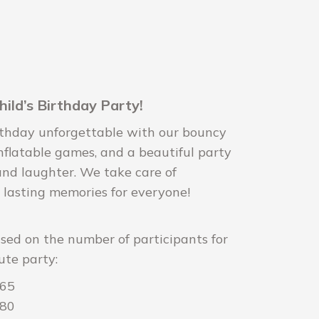
hild’s Birthday Party!
irthday unforgettable with our bouncy
inflatable games, and a beautiful party
 and laughter. We take care of
 lasting memories for everyone!
ased on the number of participants for
ute party:
165
180