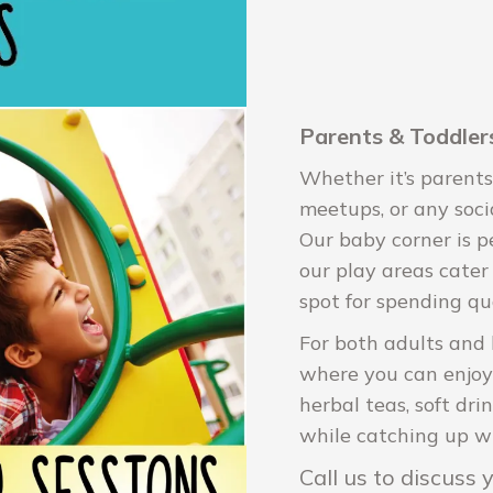
Parents & Toddlers
Whether it’s parents
meetups, or any soci
Our baby corner is pe
our play areas cater 
spot for spending qu
For both adults and 
where you can enjoy l
herbal teas, soft dri
while catching up wi
Call us to discuss