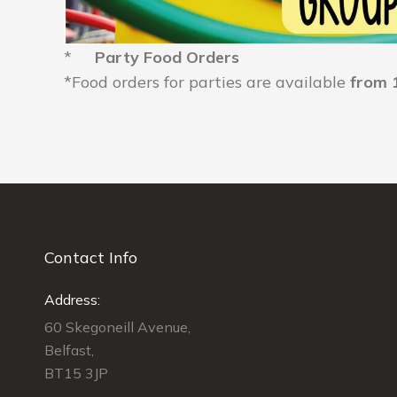
*
Party Food Orders
*Food orders for parties are available
from 
Contact Info
Address:
60 Skegoneill Avenue,
Belfast,
BT15 3JP