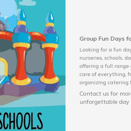
Group Fun Days fo
Looking for a fun da
nurseries, schools, 
offering a full range
care of everything, f
organizing catering 
Contact us for more
unforgettable day 