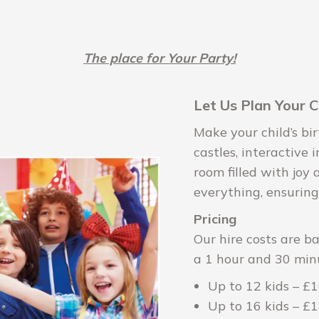
The place for Your Party!
Let Us Plan Your C
Make your child’s b
castles, interactive 
room filled with joy
everything, ensuring
Pricing
Our hire costs are b
a 1 hour and 30 min
Up to 12 kids – £
Up to 16 kids – £