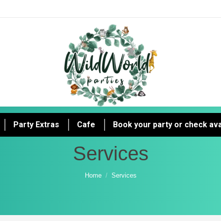
Party Extras
Cafe
Book your party or check avai
Services
You are here:
Home
Services