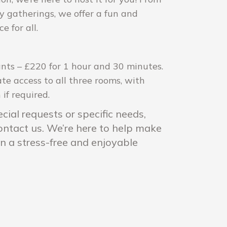
ly gatherings, we offer a fun and
 for all.
ants – £220 for 1 hour and 30 minutes.
ate access to all three rooms, with
if required.
cial requests or specific needs,
contact us. We’re here to help make
on a stress-free and enjoyable