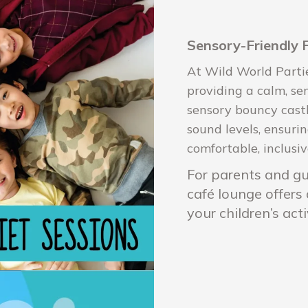
Sensory-Friendly 
At Wild World Parti
providing a calm, se
sensory bouncy castl
sound levels, ensuri
comfortable, inclusiv
For parents and gua
café lounge offers
your children’s acti