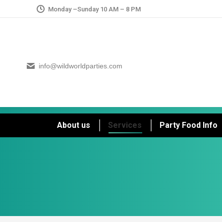
Monday –Sunday 10 AM – 8 PM
info@wildworldparties.com
About us
Services
Party Food Info