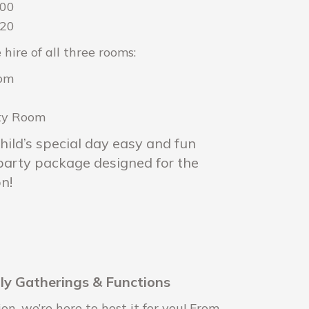
200
220
 hire of all three rooms:
oom
rty Room
hild’s special day easy and fun
 party package designed for the
n!
ily Gatherings & Functions
n, we’re here to host it for you! From