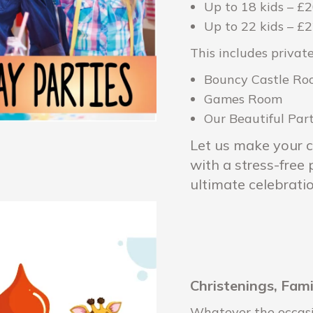
Up to 18 kids – £
Up to 22 kids – £
This includes private
Bouncy Castle R
Games Room
Our Beautiful Pa
Let us make your c
with a stress-free
ultimate celebratio
Christenings, Fam
Whatever the occasio