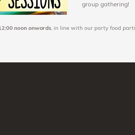
group gathering!
12:00 noon onwards
, in line with our party food par