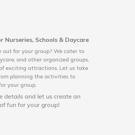
r Nurseries, Schools & Daycare
y out for your group? We cater to
daycare, and other organized groups,
 of exciting attractions. Let us take
rom planning the activities to
for your group.
 details and let us create an
of fun for your group!