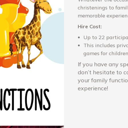
christenings to fami
memorable experience
Hire Cost:
Up to 22 particip
This includes priv
games for children 
If you have any spe
don’t hesitate to 
your family functi
experience!