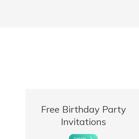
Free Birthday Party
Invitations
Details