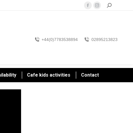
Search:
Facebook
Instagram
page
page
opens
opens
in
in
new
new
+44(0)7783538894
02895213823
window
window
lability
Cafe kids activities
Contact