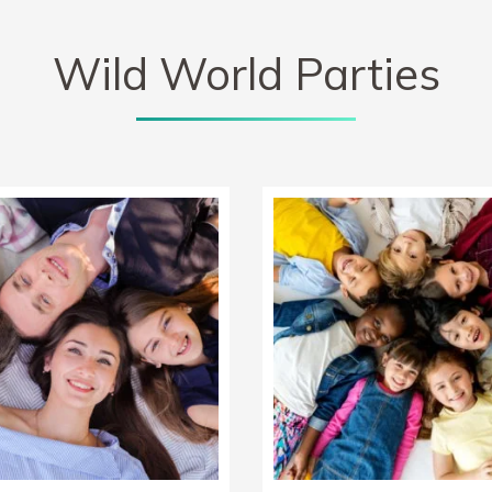
Wild World Parties