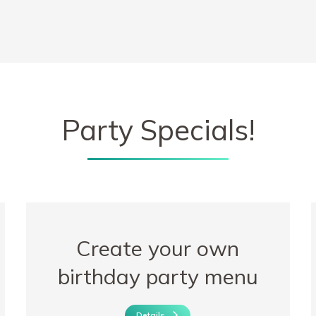
Party Specials!
Create your own
birthday party menu
Details