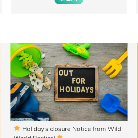
Holiday’s closure Notice from Wild
World Parties!