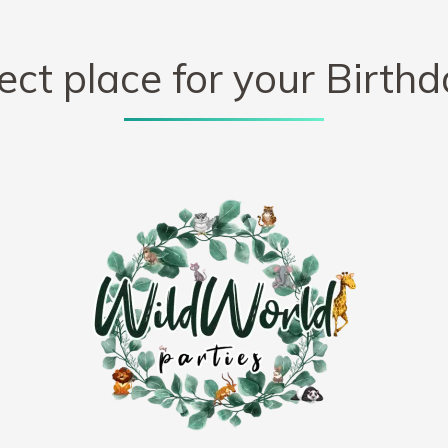
ect place for your Birthd