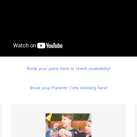
Book your party here or check availability!
Book your Parents' Cafe morning here!