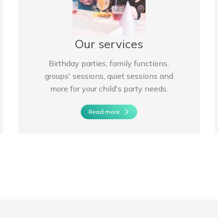
Our services
Birthday parties, family functions,
groups' sessions, quiet sessions and
more for your child's party needs.
Read more