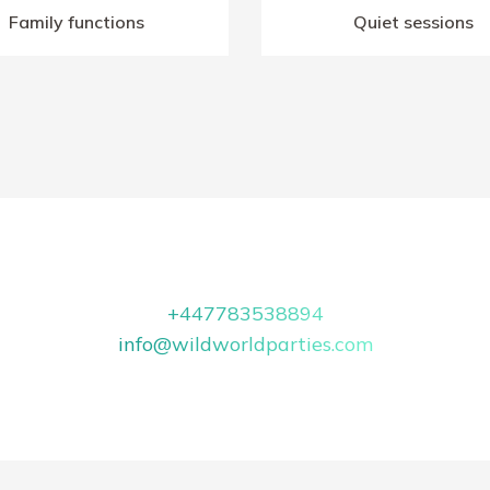
Family functions
Quiet sessions
+447783538894
info@wildworldparties.com