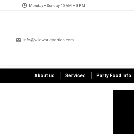
Monday –Sunday 10 AM – 8 PM
info@wildworldparties.com
About us
Services
Party Food Info