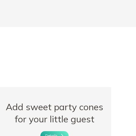
Add sweet party cones
for your little guest
Details