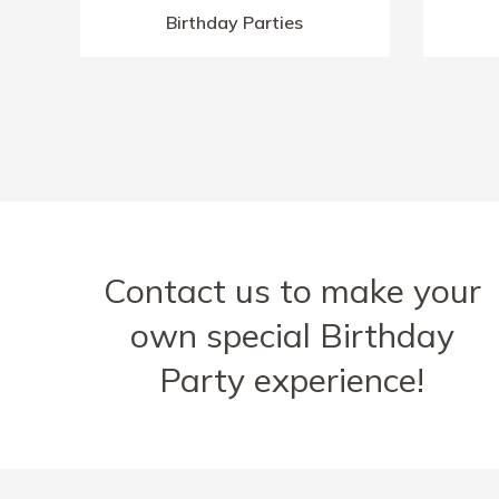
Birthday Parties
Contact us to make your
own special Birthday
Party experience!