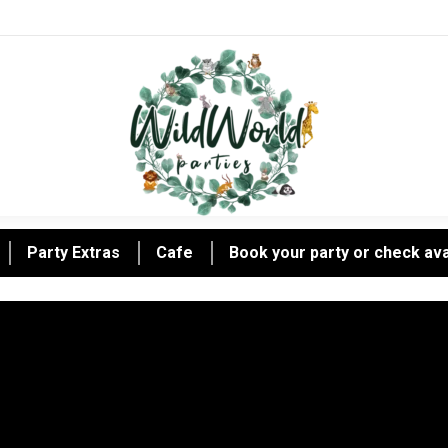
Party Extras
Cafe
Book your party or check avai