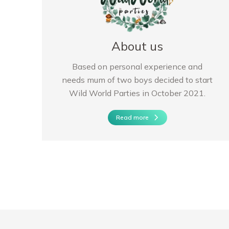
About us
Based on personal experience and
needs mum of two boys decided to start
Wild World Parties in October 2021.
Read more