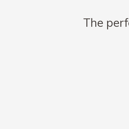
The perf