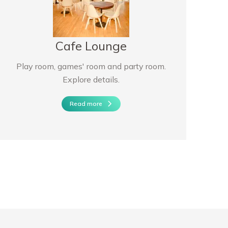
Cafe Lounge
Play room, games' room and party room.
Explore details.
Read more