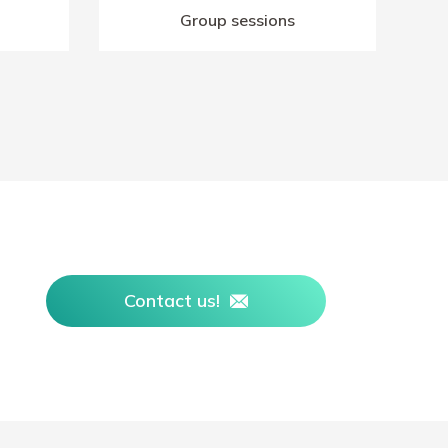
Group sessions
Contact us!