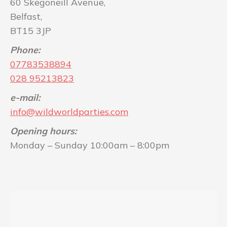
60 Skegoneill Avenue,
Belfast,
BT15 3JP
Phone:
07783538894
028 95213823
e-mail:
info@wildworldparties.com
Opening hours:
Monday – Sunday 10:00am – 8:00pm