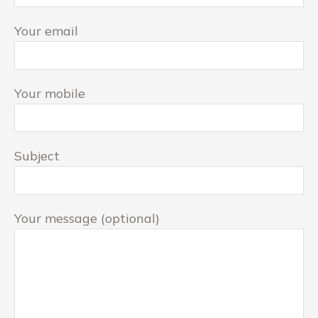
Your email
Your mobile
Subject
Your message (optional)