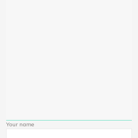
Your name