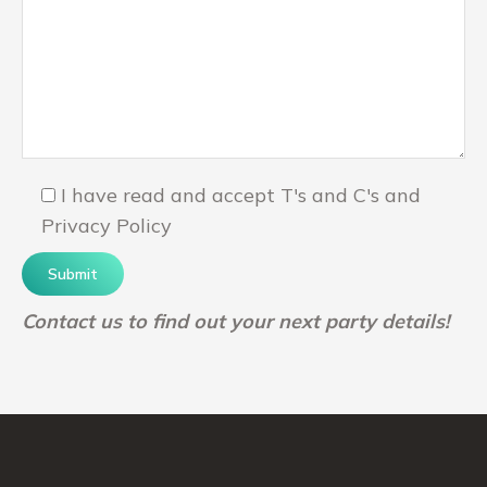
I have read and accept T's and C's and
Privacy Policy
Contact us to find out your next party details!