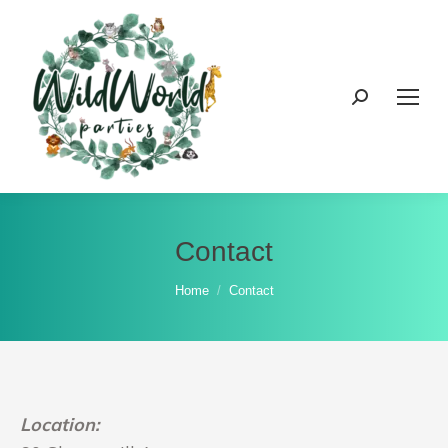
Search:
Contact
You are here:
Home
Contact
Location: