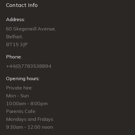
Contact Info
Address:
60 Skegoneill Avenue,
Belfast,
BT15 3JP
Phone:
+44(0)7783538894
Opening hours:
Private hire:
Mon - Sun
10:00am - 8:00pm
Parents Cafe:
Mondays and Fridays
9:30am - 12:00 noon