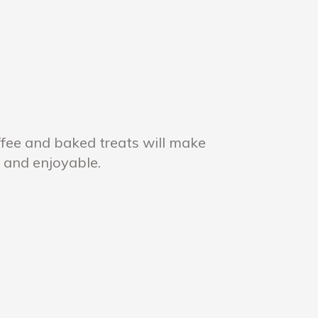
ffee and baked treats will make
 and enjoyable.