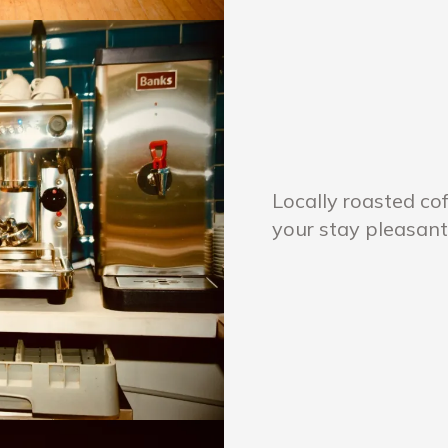
Locally roasted co
your stay pleasant