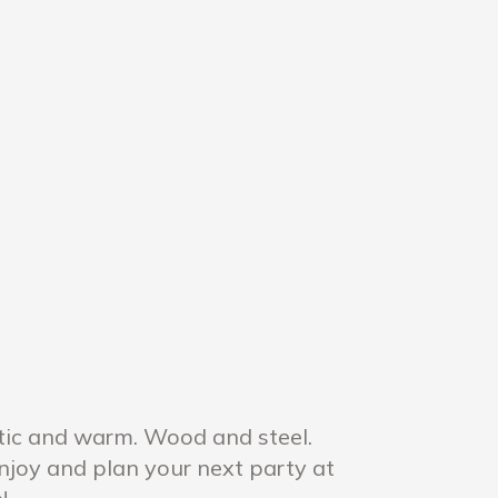
tic and warm. Wood and steel.
Enjoy and plan your next party at