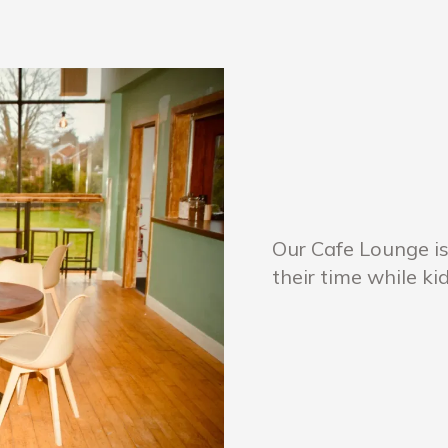
Our Cafe Lounge is
their time while ki