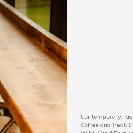
Contemporary, rus
Coffee and treat. 