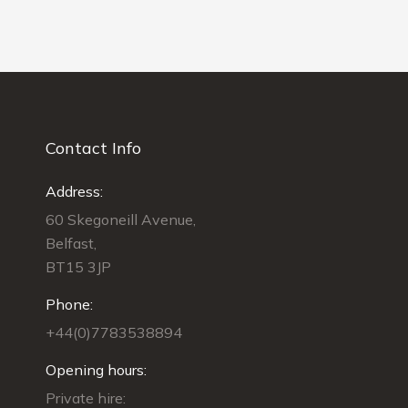
Contact Info
Address:
60 Skegoneill Avenue,
Belfast,
BT15 3JP
Phone:
+44(0)7783538894
Opening hours:
Private hire: