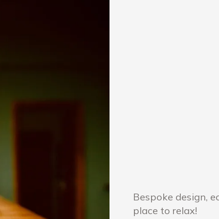
Bespoke design, ec
place to relax!