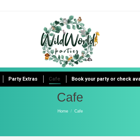
Party Extras
Cafe
Book your party or check avai
Cafe
You are here:
Home
Cafe