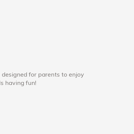
 designed for parents to enjoy
ds having fun!