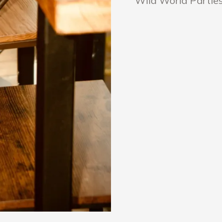
Wild World Parties