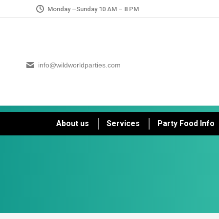
Monday –Sunday 10 AM – 8 PM
info@wildworldparties.com
About us
Services
Party Food Info