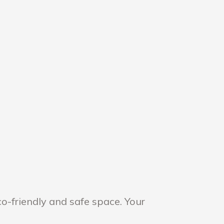
o-friendly and safe space. Your