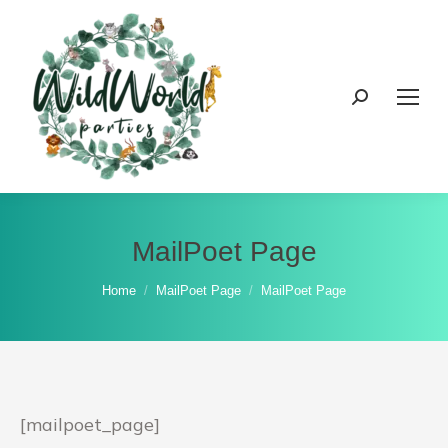
Search:
MailPoet Page
You are here:
Home
MailPoet Page
MailPoet Page
[mailpoet_page]