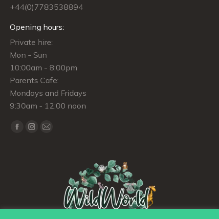
+44(0)7783538894
Opening hours:
Private hire:
Mon - Sun
10:00am - 8:00pm
Parents Cafe:
Mondays and Fridays
9:30am - 12:00 noon
Find us on:
Facebook
Instagram
Mail
page
page
page
opens
opens
opens
in
in
in
new
new
new
window
window
window