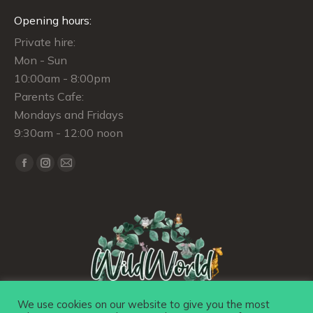
Opening hours:
Private hire:
Mon - Sun
10:00am - 8:00pm
Parents Cafe:
Mondays and Fridays
9:30am - 12:00 noon
Find us on:
Facebook
Instagram
Mail
page
page
page
opens
opens
opens
in
in
in
new
new
new
window
window
window
We use cookies on our website to give you the most