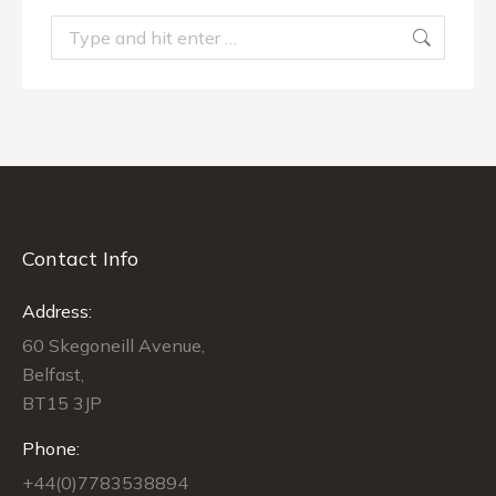
Search:
Contact Info
Address:
60 Skegoneill Avenue,
Belfast,
BT15 3JP
Phone:
+44(0)7783538894