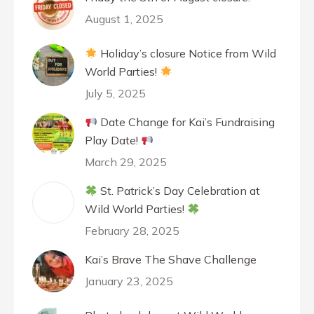
August 1, 2025
Holiday’s closure Notice from Wild
World Parties!
July 5, 2025
Date Change for Kai’s Fundraising
Play Date!
March 29, 2025
St. Patrick’s Day Celebration at
Wild World Parties!
February 28, 2025
Kai’s Brave The Shave Challenge
January 23, 2025