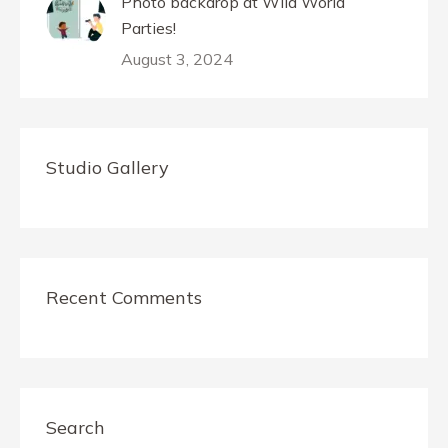
Photo backdrop at Wild World
Parties!
August 3, 2024
Studio Gallery
Recent Comments
Search