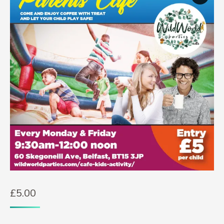
£
5.00