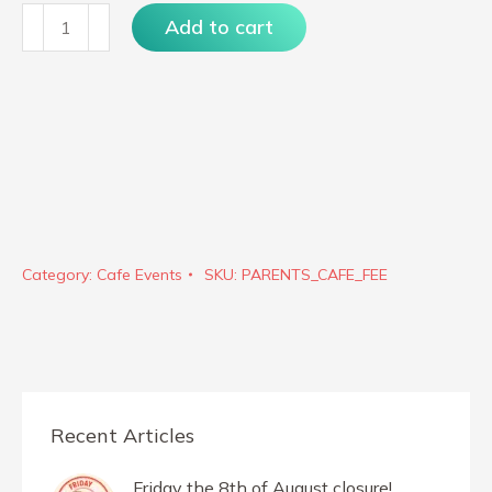
Parents
Add to cart
Cafe
quantity
Category:
Cafe Events
SKU:
PARENTS_CAFE_FEE
Recent Articles
Friday the 8th of August closure!