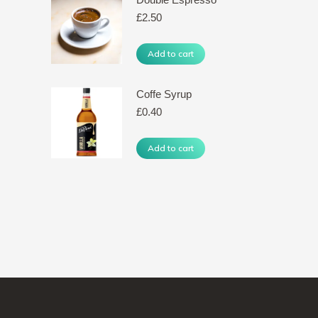
£
2.50
Add to cart
Coffe Syrup
£
0.40
Add to cart