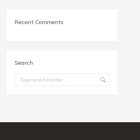
Recent Comments
Search
Search: