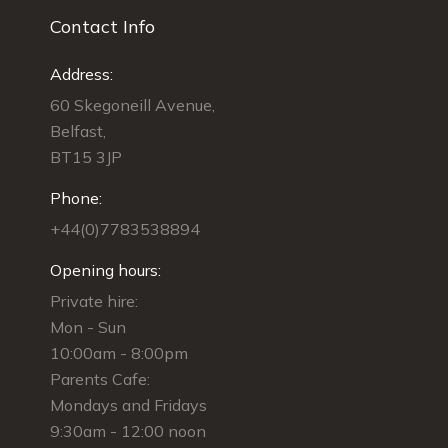
Contact Info
Address:
60 Skegoneill Avenue,
Belfast,
BT15 3JP
Phone:
+44(0)7783538894
Opening hours:
Private hire:
Mon - Sun
10:00am - 8:00pm
Parents Cafe:
Mondays and Fridays
9:30am - 12:00 noon