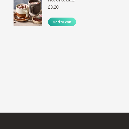
£
3.20
Add to cart