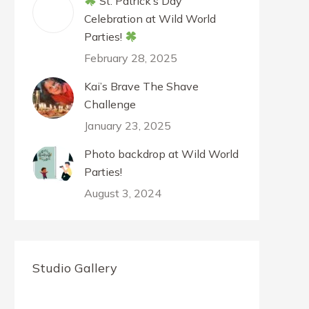
St. Patrick’s Day
Celebration at Wild World
Parties!
February 28, 2025
Kai’s Brave The Shave
Challenge
January 23, 2025
Photo backdrop at Wild World
Parties!
August 3, 2024
Studio Gallery