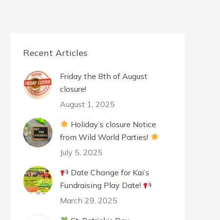
Recent Articles
Friday the 8th of August
closure!
August 1, 2025
Holiday’s closure Notice
from Wild World Parties!
July 5, 2025
Date Change for Kai’s
Fundraising Play Date!
March 29, 2025