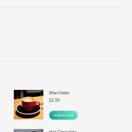
Macchiato
£
2.50
Add to cart
Hot Chocolate