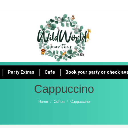
Party Extras
Cafe
Book your party or check avai
Cappuccino
You are here:
Home
Coffee
Cappuccino