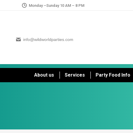
Monday –Sunday 10 AM – 8 PM
info@wildworldparties.com
About us
Services
Party Food Info