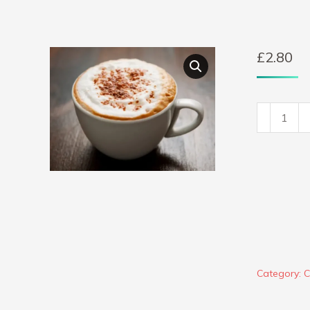
£
2.80
Cappucc
quantity
Category:
C