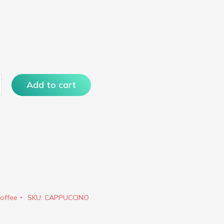
ino
Add to cart
offee
SKU:
CAPPUCCINO