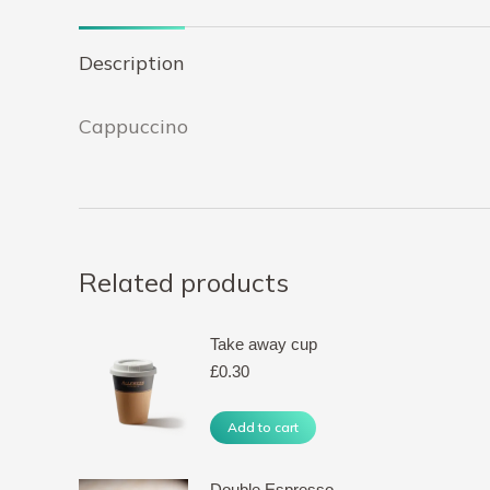
Description
Cappuccino
Related products
Take away cup
£
0.30
Add to cart
Double Espresso