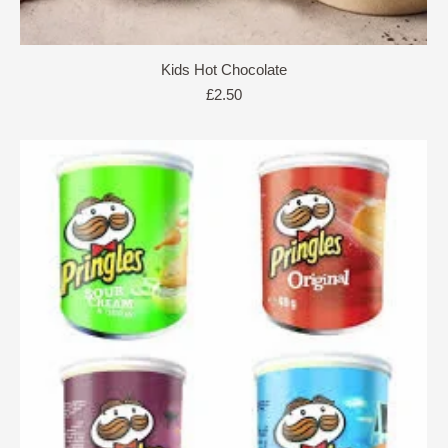
Kids Hot Chocolate
£
2.50