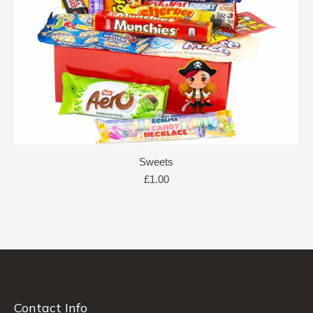
Sweets
£
1.00
Contact Info