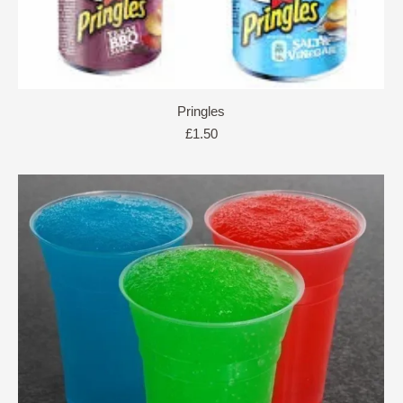
Pringles
£
1.50