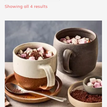
Showing all 4 results