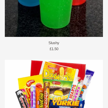
Slushy
£
1.50