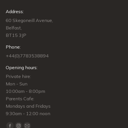
Address:
60 Skegoneill Avenue,
Belfast,
BT15 3JP
Phone:
+44(0)7783538894
Opening hours:
Private hire:
Mon - Sun
10:00am - 8:00pm
Parents Cafe:
Mondays and Fridays
9:30am - 12:00 noon
Find us on: