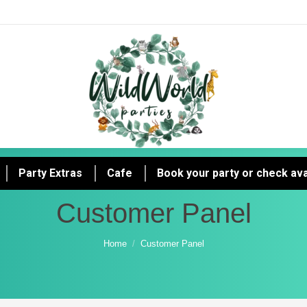
Party Extras
Cafe
Book your party or check avai
Customer Panel
You are here:
Home
Customer Panel