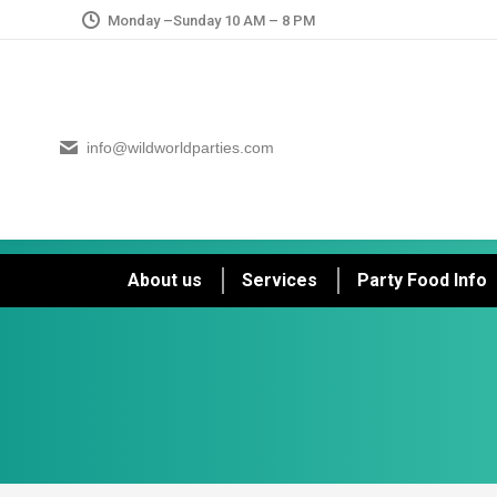
Monday –Sunday 10 AM – 8 PM
info@wildworldparties.com
About us
Services
Party Food Info