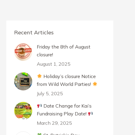
Recent Articles
Friday the 8th of August
closure!
August 1, 2025
Holiday’s closure Notice
from Wild World Parties!
July 5, 2025
Date Change for Kai’s
Fundraising Play Date!
March 29, 2025