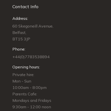
Contact Info
Address:
60 Skegoneill Avenue,
Belfast,
BT15 3JP
Phone:
+44(0)7783538894
Opening hours:
Private hire:
Mon - Sun
10:00am - 8:00pm
Parents Cafe:
Mondays and Fridays
9:30am - 12:00 noon