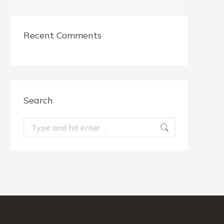
Recent Comments
Search
Search: