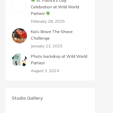
St. Patrick’s Day
Celebration at Wild World
Parties!
February 28, 2025
Kai’s Brave The Shave
Challenge
January 23, 2025
Photo backdrop at Wild World
Parties!
August 3, 2024
Studio Gallery