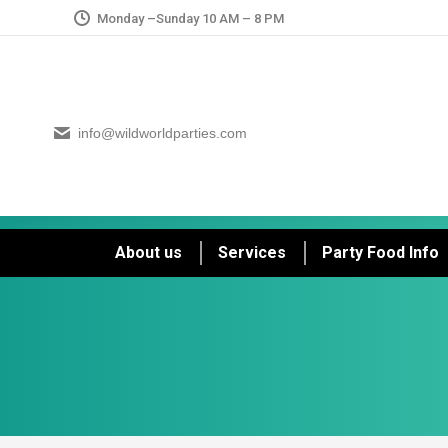
Monday –Sunday 10 AM – 8 PM
info@wildworldparties.com
About us
Services
Party Food Info