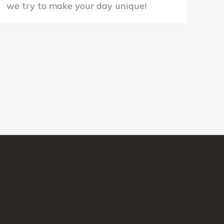
we try to make your day unique!