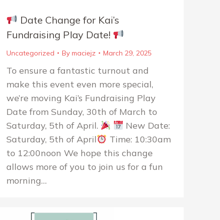
Date Change for Kai’s
Fundraising Play Date!
Uncategorized
By
maciejz
March 29, 2025
To ensure a fantastic turnout and
make this event even more special,
we’re moving Kai’s Fundraising Play
Date from Sunday, 30th of March to
Saturday, 5th of April.
New Date:
Saturday, 5th of April
Time: 10:30am
to 12:00noon We hope this change
allows more of you to join us for a fun
morning…