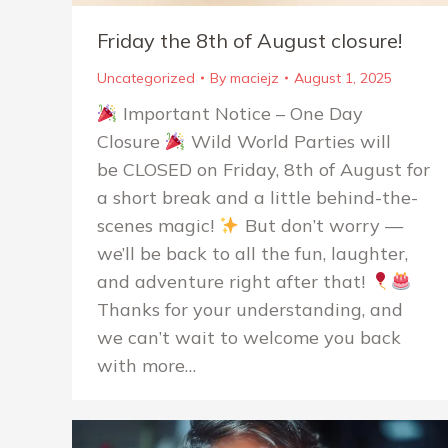
Friday the 8th of August closure!
Uncategorized
By
maciejz
August 1, 2025
Important Notice – One Day
Closure
Wild World Parties will
be CLOSED on Friday, 8th of August for
a short break and a little behind-the-
scenes magic!
But don’t worry —
we’ll be back to all the fun, laughter,
and adventure right after that!
Thanks for your understanding, and
we can’t wait to welcome you back
with more…