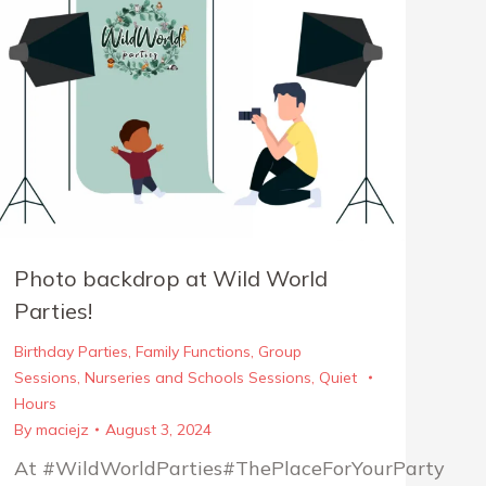
Photo backdrop at Wild World
Parties!
Birthday Parties
,
Family Functions
,
Group
Sessions
,
Nurseries and Schools Sessions
,
Quiet
Hours
By
maciejz
August 3, 2024
At #WildWorldParties#ThePlaceForYourParty