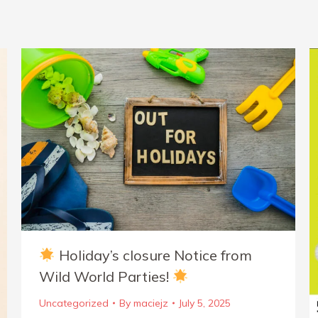
Holiday’s closure Notice from
Wild World Parties!
Uncategorized
By
maciejz
July 5, 2025