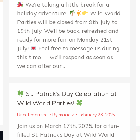
We’re taking a little break for a
holiday adventure!
Wild World
Parties will be closed from 9th July to
19th July. We’ll be back, refreshed and
ready for more fun, on Monday 21st
July!
Feel free to message us during
this time — we’ll respond as soon as
we can after our…
St. Patrick’s Day Celebration at
Wild World Parties!
Uncategorized
By
maciejz
February 28, 2025
Join us on March 17th, 2025, for a fun-
filled St. Patrick’s Day at Wild World