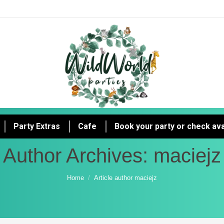
Party Extras
Cafe
Book your party or check avai
Author Archives:
maciejz
You are here:
Home
Article author maciejz