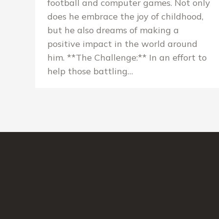
football and computer games. Not only
does he embrace the joy of childhood,
but he also dreams of making a
positive impact in the world around
him. **The Challenge:** In an effort to
help those battling…