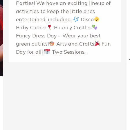
Parties! We have an exciting lineup of
activities to keep the little ones
entertained, including:
Disco
Baby Corner
Bouncy Castles
Fancy Dress Day – Wear your best
green outfits!
Arts and Crafts
Fun
Day for all!
Two Sessions…