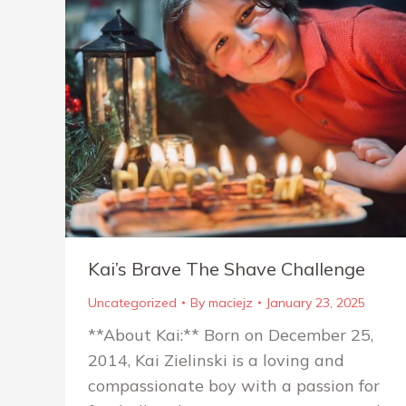
Kai’s Brave The Shave Challenge
Uncategorized
By
maciejz
January 23, 2025
**About Kai:** Born on December 25,
2014, Kai Zielinski is a loving and
compassionate boy with a passion for